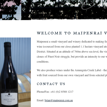
welcome to maipenrai v
Maipenrai a small vineyard and winery dedicated to making f
wine issourced from our close planted 1.1 hectare vineyard at
District. Situated at an altitude of 760m above sea level, the v
clones of Pinot Noir struggle, but provide an intensity to our 
conditions.
We also produce wines under the Amungula Creek Label - thes
with fruit sourced from our own vineyard and from selected pl
contact us
Phone/Fax: +61 (0)2 8588 1217
Email:
brian@maipenrai.com.au