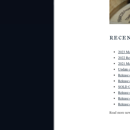
rece
2023 Ma
2022 Rel
2021 Ma
Update o
Release
Release
SOLD OU
Release
Release
Release 
Read more ne