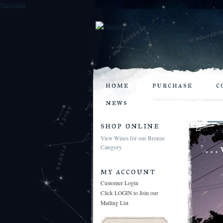
Mastodon
home
purchase
c
news
shop online
View Wines for our Bronze
Category
my account
Customer Login
Click LOGIN to Join our
Mailing List