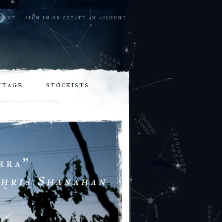
cart
sign in
or
create an account
ntage
stockists