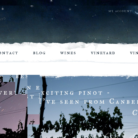
my account
ontact
blog
wines
vineyard
vi