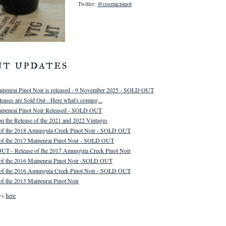
Twitter:
@cosmicpinot
nt updates
ipenrai Pinot Noir is released - 9 November 2025 - SOLD OUT
eases are Sold Out - Here what's coming...
ipenrai Pinot Noir Released - SOLD OUT
n the Release of the 2021 and 2022 Vintages
 of the 2018 Amungula Creek Pinot Noir - SOLD OUT
 of the 2017 Maipenrai Pinot Noir - SOLD OUT
T - Release of the 2017 Amungula Creek Pinot Noir
 of the 2016 Maipenrai Pinot Noir -SOLD OUT
 of the 2016 Amungula Creek Pinot Noir - SOLD OUT
of the 2015 Maipenrai Pinot Noir
ws
here