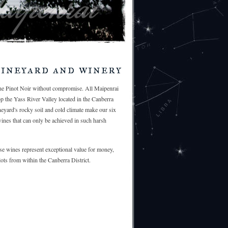
ineyard and winery
ine Pinot Noir without compromise. All Maipenrai
op the Yass River Valley located in the Canberra
ineyard's rocky soil and cold climate make our six
wines that can only be achieved in such harsh
e wines represent exceptional value for money,
ots from within the Canberra District.