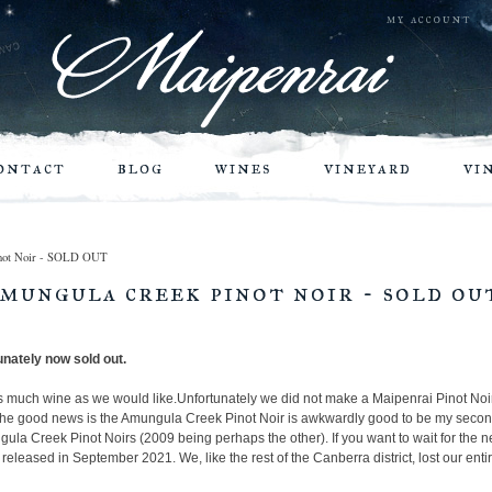
my account
ontact
blog
wines
vineyard
vi
Pinot Noir - SOLD OUT
amungula creek pinot noir - sold ou
unately now sold out.
s much wine as we would like.
Unfortunately we did not make a Maipenrai Pinot Noir
 the good news is the Amungula Creek Pinot Noir is awkwardly good to be my secon
ngula Creek Pinot Noirs (2009 being perhaps the other). If you want to wait for the n
released in September 2021. We, like the rest of the Canberra district, lost our ent