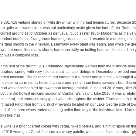
e 2017/18 vintage started off with dry winter with normal temperatures. Because 
en quite wet, water stress was not particularly acute given the lack of rain. Budburs
curred around 1st of October as per usual, but disaster struck Maipenrai as the ver
undant numbers of kangaroos had no grass to eat, and resorted to munching on t
erging shoots in the vineyard. Essentially every plant was eaten, and while the gr
owth returned, these new shoots had essentially no fruiting buds on them, and the 
op was a complete loss.
r the rest of the district, 2018 remained significantly warmer than the historical ave
roughout spring, with very little rain, until a major deluge in December provided mu
eded moisture. The heat continued throughout summer and autumn – although it w
rm of being consistently hotter than average, rather than being savagely hot. This en
riod was accompanied by lower than average rainfall. In the end 2018 was, after 
07, the 3rd hottest growing season in Canberra’s history. Like 2016, it was a relativ
ntle heat, that produced very good wines throughout the district. Given our lack of fr
rchased Pinot Noir from 3 district vineyards located on our Lake George side of to
end of the three wines ended up being better than any of the individual lots - I love i
rks like that.
e wine is a bright garnet colour with cedar, mixed berries, and a hint of spice on th
e 2018 Amungula Creek features a savoury palette, with a hint of sour cherries - gl