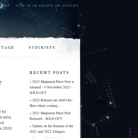
cart
sign in
or
create an account
ntage
stockists
recent posts
t
» 2023 Maipenrai Pinot Noir is
released - 9 November 2025 -
SOLD OUT
» 2022 Releases are Sold Out -
Here what's coming...
 for
» 2021 Maipenrai Pinot Noir
d wine,
Released - SOLD OUT
ext
» Update on the Release of the
ire 2020
2021 and 2022 Vintages