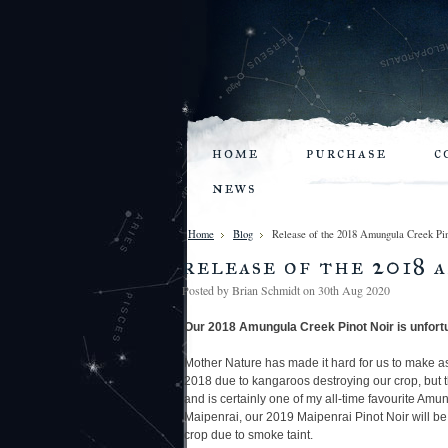
home
purchase
c
news
Home
Blog
Release of the 2018 Amungula Creek 
release of the 2018 
Posted by
Brian Schmidt
on 30th Aug 2020
Our 2018 Amungula Creek Pinot Noir
is unfort
Mother Nature has made it hard for us to make a
2018 due to kangaroos destroying our crop, but
and is certainly one of my all-time favourite Amu
Maipenrai, our 2019 Maipenrai Pinot Noir will be 
crop due to smoke taint.