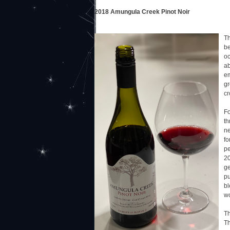
2018 Amungula Creek Pinot Noir
Th
be
oc
ab
em
gr
cr
Fo
th
ne
fo
pe
20
ge
pu
bl
wo
Th
Th