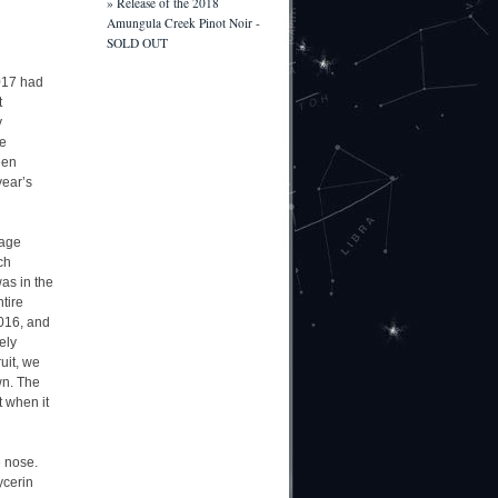
» Release of the 2018
Amungula Creek Pinot Noir -
SOLD OUT
2017 had
t
y
he
een
year’s
rage
ch
as in the
tire
2016, and
ely
uit, we
wn. The
t when it
e nose.
ycerin