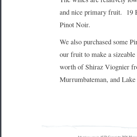
and nice primary fruit. 19
Pinot Noir.
We also purchased some Pino
our fruit to make a sizeabl
worth of Shiraz Viognier fr
Murrumbateman, and Lake