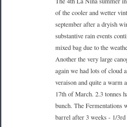
The 4th La Nina summer in 
of the cooler and wetter vi
september after a dryish wi
substantive rain events cont
mixed bag due to the weath
Another the very large cano
again we had lots of cloud 
veraison and quite a warm a
17th of March. 2.3 tonnes h
bunch. The Fermentations we
barrel after 3 weeks - 1/3