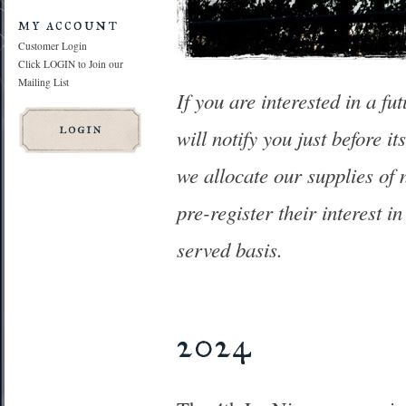
my account
Customer Login
Click LOGIN to Join our
Mailing List
If you are interested in a fu
will notify you just before i
we allocate our supplies of 
pre-register their interest i
served basis.
2024