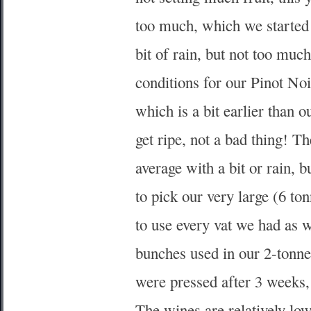
too much, which we started
bit of rain, but not too mu
conditions for our Pinot No
which is a bit earlier than 
get ripe, not a bad thing! 
average with a bit or rain, 
to pick our very large (6 t
to use every vat we had as
bunches used in our 2-tonn
were pressed after 3 weeks,
The wines are relatively low