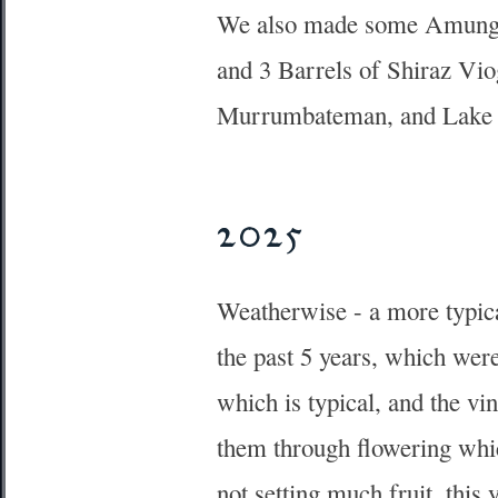
We also made some Amungul
and 3 Barrels of Shiraz Vio
Murrumbateman, and Lake
2025
Weatherwise - a more typica
the past 5 years, which wer
which is typical, and the vi
them through flowering whic
not setting much fruit, this