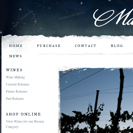
home
purchase
contact
blog
news
wines
Wine Making
Current Releases
Future Releases
Past Releases
shop online
View Wines for our Bronze
Category