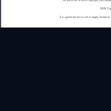
All prices are in
AUD
Copyright 2026 Maipe
NSW Vign
It is against the law to sell or supply alcohol to