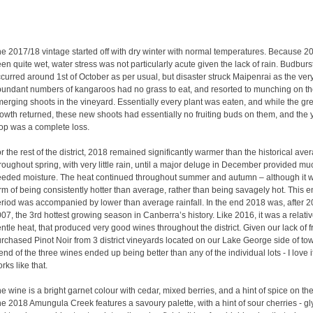
e 2017/18 vintage started off with dry winter with normal temperatures. Because 
en quite wet, water stress was not particularly acute given the lack of rain. Budburs
curred around 1st of October as per usual, but disaster struck Maipenrai as the ver
undant numbers of kangaroos had no grass to eat, and resorted to munching on t
erging shoots in the vineyard. Essentially every plant was eaten, and while the gr
owth returned, these new shoots had essentially no fruiting buds on them, and the 
op was a complete loss.
r the rest of the district, 2018 remained significantly warmer than the historical ave
roughout spring, with very little rain, until a major deluge in December provided mu
eded moisture. The heat continued throughout summer and autumn – although it w
rm of being consistently hotter than average, rather than being savagely hot. This en
riod was accompanied by lower than average rainfall. In the end 2018 was, after 
07, the 3rd hottest growing season in Canberra’s history. Like 2016, it was a relativ
ntle heat, that produced very good wines throughout the district. Given our lack of fr
rchased Pinot Noir from 3 district vineyards located on our Lake George side of to
end of the three wines ended up being better than any of the individual lots - I love i
rks like that.
e wine is a bright garnet colour with cedar, mixed berries, and a hint of spice on th
e 2018 Amungula Creek features a savoury palette, with a hint of sour cherries - gl