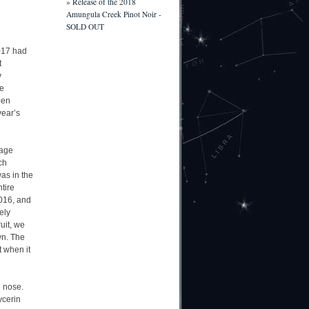
» Release of the 2018
Amungula Creek Pinot Noir -
SOLD OUT
2017 had
t
y
he
een
year’s
rage
ch
as in the
tire
2016, and
ely
uit, we
wn. The
t when it
e nose.
ycerin