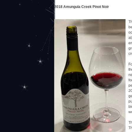
2018 Amungula Creek Pinot Noir
Th
be
oc
ab
em
gr
cr
Fo
th
ne
fo
pe
20
ge
pu
bl
wo
Th
Th