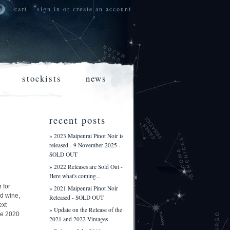
nt
cart
sign in
or
create an account
stockists
news
recent posts
» 2023 Maipenrai Pinot Noir is
released - 9 November 2025 -
SOLD OUT
» 2022 Releases are Sold Out -
Here what's coming...
 for
» 2021 Maipenrai Pinot Noir
d wine,
Released - SOLD OUT
ext
» Update on the Release of the
ire 2020
2021 and 2022 Vintages