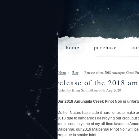
home
purchase
co
Home
Blog
Release of the 2018 Amungula Creek 
release of the 2018 am
Posted by
Brian Schmidt
on 30th Aug 2020
Our 2018 Amungula Creek Pinot Noir
is unfort
Mother Nature has made it hard for us to make a
2018 due to kangaroos destroying our crop, but
and is certainly one of my all-time favourite Amu
Maipenrai, our 2019 Maipenrai Pinot Noir will be 
crop due to smoke taint.