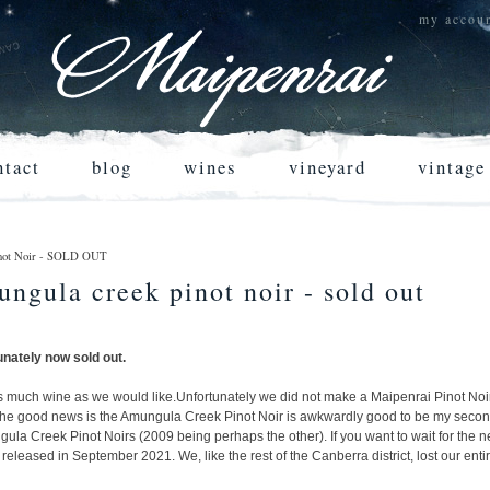
my accou
ntact
blog
wines
vineyard
vintage
Pinot Noir - SOLD OUT
ungula creek pinot noir - sold out
unately now sold out.
s much wine as we would like.
Unfortunately we did not make a Maipenrai Pinot Noir
 the good news is the Amungula Creek Pinot Noir is awkwardly good to be my secon
ngula Creek Pinot Noirs (2009 being perhaps the other). If you want to wait for the n
released in September 2021. We, like the rest of the Canberra district, lost our ent